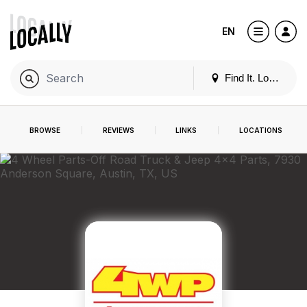
EN
Find It. Locally
BROWSE
REVIEWS
LINKS
LOCATIONS