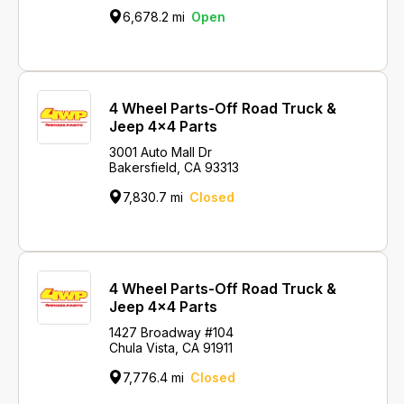
6,678.2 mi
Open
4 Wheel Parts-Off Road Truck &
Jeep 4x4 Parts
3001 Auto Mall Dr
Bakersfield, CA 93313
7,830.7 mi
Closed
4 Wheel Parts-Off Road Truck &
Jeep 4x4 Parts
1427 Broadway #104
Chula Vista, CA 91911
7,776.4 mi
Closed