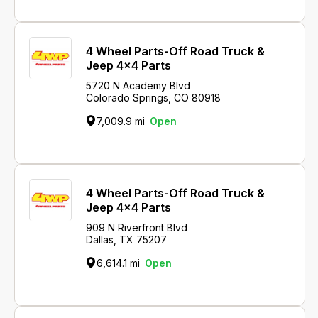
4 Wheel Parts-Off Road Truck &
Jeep 4x4 Parts
5720 N Academy Blvd
Colorado Springs, CO 80918
7,009.9 mi
Open
4 Wheel Parts-Off Road Truck &
Jeep 4x4 Parts
909 N Riverfront Blvd
Dallas, TX 75207
6,614.1 mi
Open