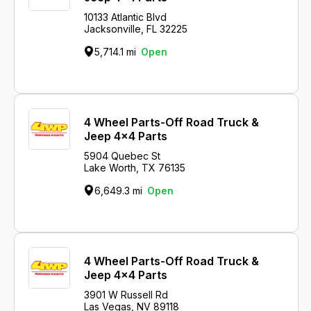
10133 Atlantic Blvd
Jacksonville, FL 32225
5,714.1 mi
Open
4 Wheel Parts-Off Road Truck &
Jeep 4x4 Parts
5904 Quebec St
Lake Worth, TX 76135
6,649.3 mi
Open
4 Wheel Parts-Off Road Truck &
Jeep 4x4 Parts
3901 W Russell Rd
Las Vegas, NV 89118