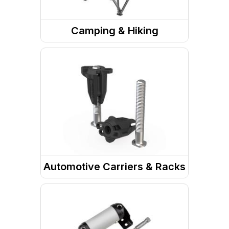
Camping & Hiking
Camp Site
Camp Furniture
Automotive Carriers & Racks
Roof Racks & Accessories