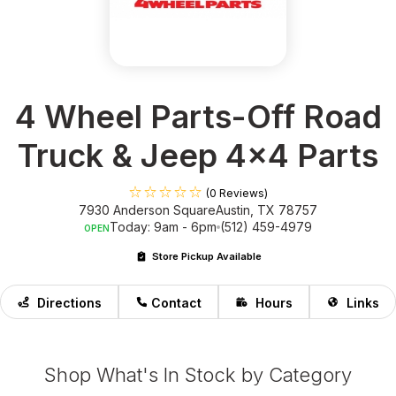
4 Wheel Parts-Off Road
Truck & Jeep 4x4 Parts
(0 Reviews)
7930 Anderson Square
Austin, TX 78757
Today: 9am - 6pm
(512) 459-4979
OPEN
Store Pickup Available
Directions
Contact
Hours
Links
Shop What's In Stock by Category