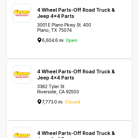
4 Wheel Parts-Off Road Truck &
Jeep 4x4 Parts
3001 E Plano Pkwy St. 400
Plano, TX 75074
6,604.6 mi
Open
4 Wheel Parts-Off Road Truck &
Jeep 4x4 Parts
3382 Tyler St
Riverside, CA 92503
7,773.0 mi
Closed
4 Wheel Parts-Off Road Truck &