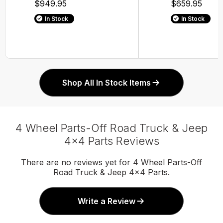
$949.95
$659.95
In Stock
In Stock
Shop All In Stock Items
4 Wheel Parts-Off Road Truck & Jeep
4x4 Parts Reviews
There are no reviews yet for 4 Wheel Parts-Off
Road Truck & Jeep 4x4 Parts.
Write a Review