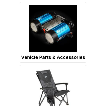
Vehicle Parts & Accessories
Motor Vehicle Parts