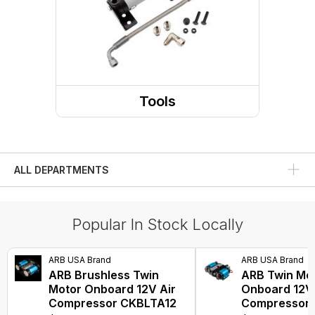
Tools
ALL DEPARTMENTS
Popular In Stock Locally
ARB USA Brand
ARB USA Brand
ARB Brushless Twin
ARB Twin Mo
Motor Onboard 12V Air
Onboard 12V 
Compressor CKBLTA12
Compressor