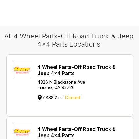
All 4 Wheel Parts-Off Road Truck & Jeep
4x4 Parts Locations
4 Wheel Parts-Off Road Truck &
Jeep 4x4 Parts
4326 N Blackstone Ave
Fresno, CA 93726
7,838.2 mi
Closed
4 Wheel Parts-Off Road Truck &
Jeep 4x4 Parts