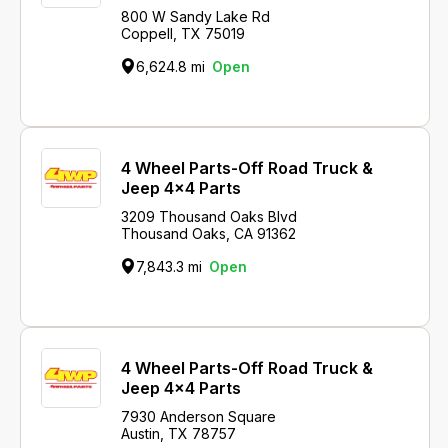
800 W Sandy Lake Rd
Coppell, TX 75019
6,624.8 mi
Open
4 Wheel Parts-Off Road Truck &
Jeep 4x4 Parts
3209 Thousand Oaks Blvd
Thousand Oaks, CA 91362
7,843.3 mi
Open
4 Wheel Parts-Off Road Truck &
Jeep 4x4 Parts
7930 Anderson Square
Austin, TX 78757