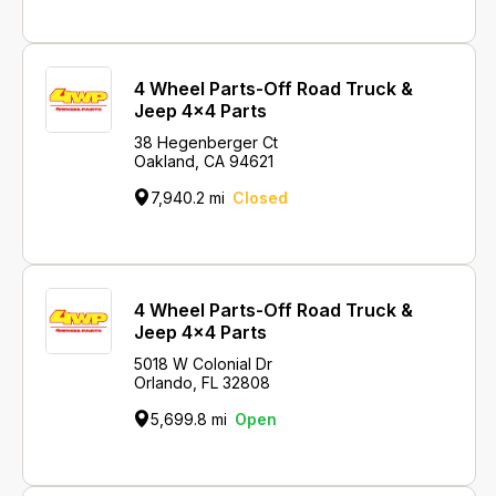
4 Wheel Parts-Off Road Truck &
Jeep 4x4 Parts
38 Hegenberger Ct
Oakland, CA 94621
7,940.2 mi
Closed
4 Wheel Parts-Off Road Truck &
Jeep 4x4 Parts
5018 W Colonial Dr
Orlando, FL 32808
5,699.8 mi
Open