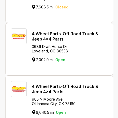
7,608.5 mi
Closed
4 Wheel Parts-Off Road Truck &
Jeep 4x4 Parts
3686 Draft Horse Dr
Loveland, CO 80538
7,002.9 mi
Open
4 Wheel Parts-Off Road Truck &
Jeep 4x4 Parts
905 N Moore Ave
Oklahoma City, OK 73160
6,640.5 mi
Open