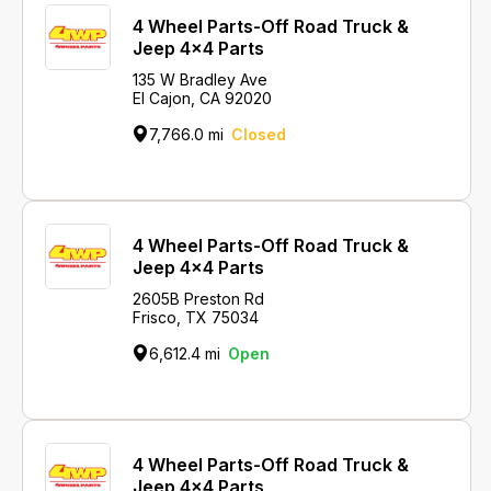
4 Wheel Parts-Off Road Truck &
Jeep 4x4 Parts
135 W Bradley Ave
El Cajon, CA 92020
7,766.0 mi
Closed
4 Wheel Parts-Off Road Truck &
Jeep 4x4 Parts
2605B Preston Rd
Frisco, TX 75034
6,612.4 mi
Open
4 Wheel Parts-Off Road Truck &
Jeep 4x4 Parts