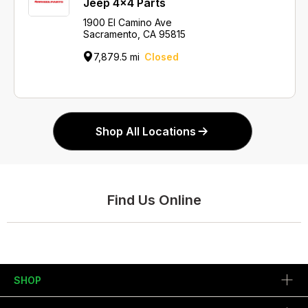
Jeep 4x4 Parts
1900 El Camino Ave
Sacramento, CA 95815
7,879.5 mi
Closed
Shop All Locations
Find Us Online
SHOP