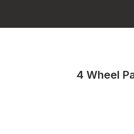
4 Wheel Pa