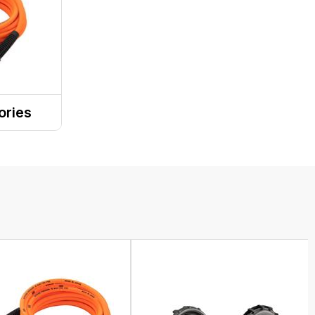
ories