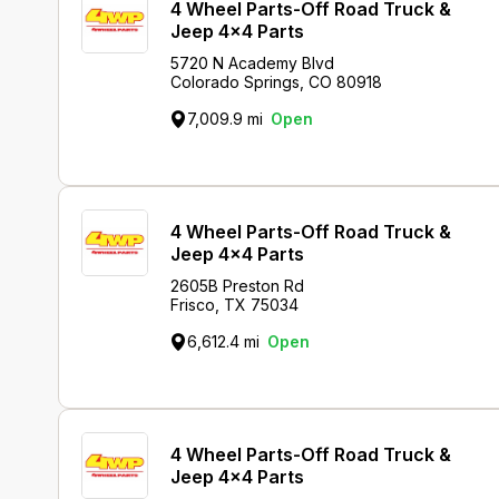
4 Wheel Parts-Off Road Truck &
Jeep 4x4 Parts
5720 N Academy Blvd
Colorado Springs, CO 80918
7,009.9 mi
Open
4 Wheel Parts-Off Road Truck &
Jeep 4x4 Parts
2605B Preston Rd
Frisco, TX 75034
6,612.4 mi
Open
4 Wheel Parts-Off Road Truck &
Jeep 4x4 Parts