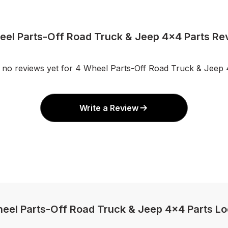
eel Parts-Off Road Truck & Jeep 4x4 Parts Re
 no reviews yet for 4 Wheel Parts-Off Road Truck & Jeep 
Write a Review
heel Parts-Off Road Truck & Jeep 4x4 Parts Lo