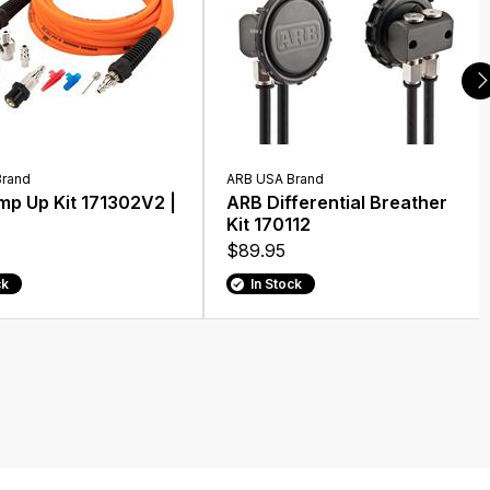
Brand
ARB USA Brand
p Up Kit 171302V2 |
ARB Differential Breather
Kit 170112
$89.95
ck
In Stock