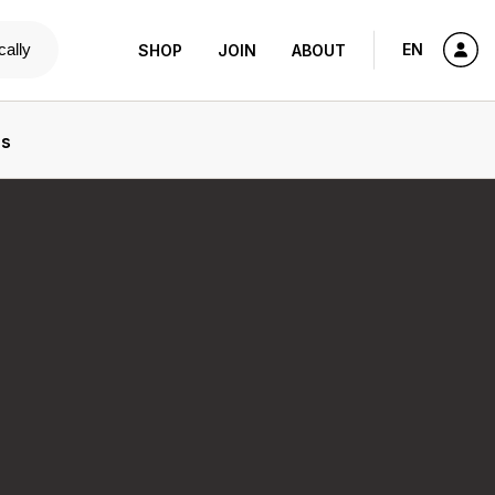
cally
EN
SHOP
JOIN
ABOUT
ns