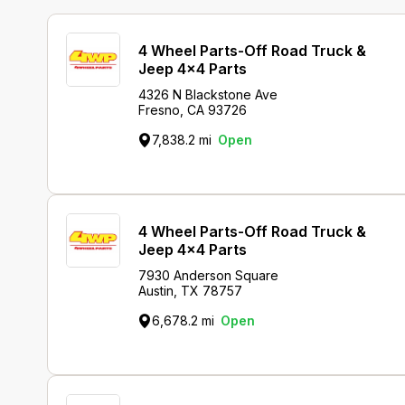
4 Wheel Parts-Off Road Truck &
Jeep 4x4 Parts
4326 N Blackstone Ave
Fresno, CA 93726
7,838.2 mi
Open
4 Wheel Parts-Off Road Truck &
Jeep 4x4 Parts
7930 Anderson Square
Austin, TX 78757
6,678.2 mi
Open