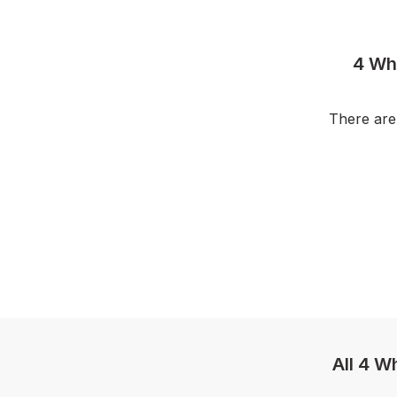
4 Wh
There are
All 4 W