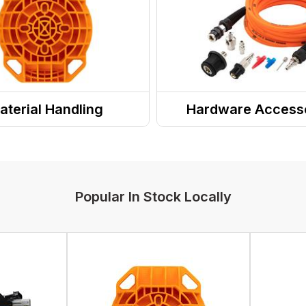
aterial Handling
Hardware Access
Popular In Stock Locally