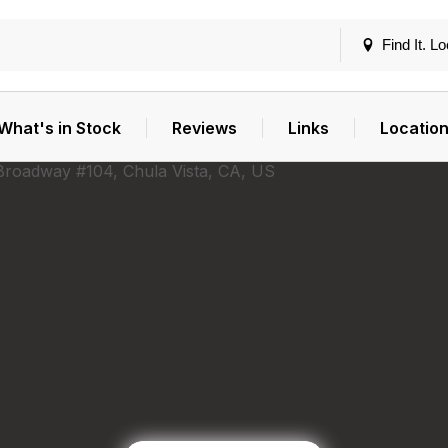
Find It. Lo
What's in Stock
Reviews
Links
Locatio