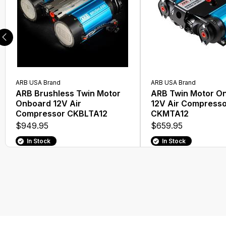
ARB USA Brand
ARB USA Brand
ARB Brushless Twin Motor
ARB Twin Motor O
Onboard 12V Air
12V Air Compress
Compressor CKBLTA12
CKMTA12
$949.95
$659.95
In Stock
In Stock