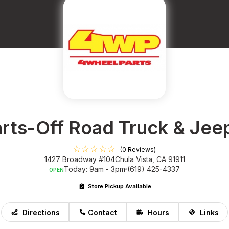
rts-Off Road Truck & Jee
(0 Reviews)
1427 Broadway #104
Chula Vista, CA 91911
Today: 9am - 3pm
(619) 425-4337
OPEN
Store Pickup Available
Directions
Contact
Hours
Links