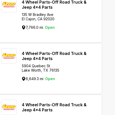
4 Wheel Parts-Off Road Truck &
Jeep 4x4 Parts
135 W Bradley Ave
El Cajon, CA 92020
7,766.0 mi
Open
4 Wheel Parts-Off Road Truck &
Jeep 4x4 Parts
5904 Quebec St
Lake Worth, TX 76135
6,649.3 mi
Open
4 Wheel Parts-Off Road Truck &
Jeep 4x4 Parts