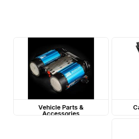
Vehicle Parts &
C
Accessories
Motor Vehicle Parts
Camp 
Camp 