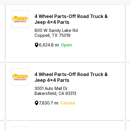
4 Wheel Parts-Off Road Truck &
Jeep 4x4 Parts
800 W Sandy Lake Rd
Coppell, TX 75019
6,624.8 mi
Open
4 Wheel Parts-Off Road Truck &
Jeep 4x4 Parts
3001 Auto Mall Dr
Bakersfield, CA 93313
7,830.7 mi
Closed