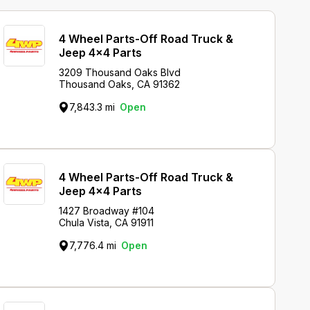
4 Wheel Parts-Off Road Truck &
Jeep 4x4 Parts
3209 Thousand Oaks Blvd
Thousand Oaks, CA 91362
7,843.3 mi
Open
4 Wheel Parts-Off Road Truck &
Jeep 4x4 Parts
1427 Broadway #104
Chula Vista, CA 91911
7,776.4 mi
Open