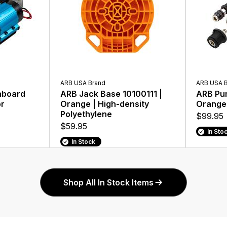
ARB USA Brand
ARB USA 
nboard
ARB Jack Base 10100111 |
ARB Pum
or
Orange | High-density
Orange
Polyethylene
$99.95
$59.95
In Sto
In Stock
Shop All In Stock Items