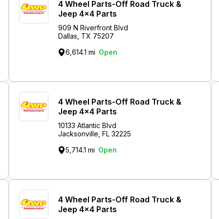
4 Wheel Parts-Off Road Truck &
Jeep 4x4 Parts
909 N Riverfront Blvd
Dallas, TX 75207
6,614.1 mi
Open
4 Wheel Parts-Off Road Truck &
Jeep 4x4 Parts
10133 Atlantic Blvd
Jacksonville, FL 32225
5,714.1 mi
Open
4 Wheel Parts-Off Road Truck &
Jeep 4x4 Parts