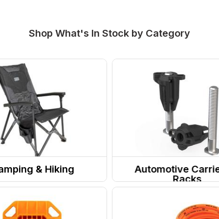
Shop What's In Stock by Category
amping & Hiking
Automotive Carri
Racks
Site
Roof Racks & Accessor
Furniture