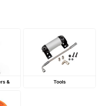
ers &
Tools
ies