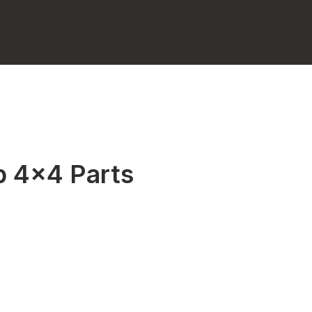
p 4x4 Parts