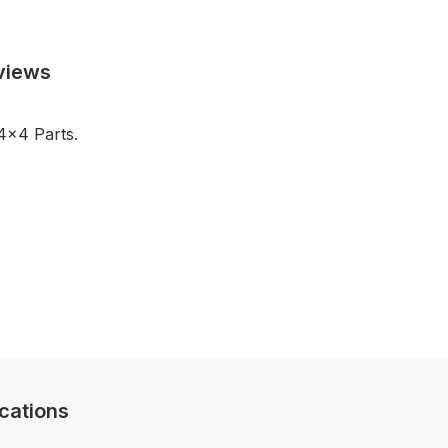
views
4x4 Parts.
cations